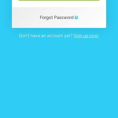
Forgot Password
Don't have an account yet?
Sign up now!