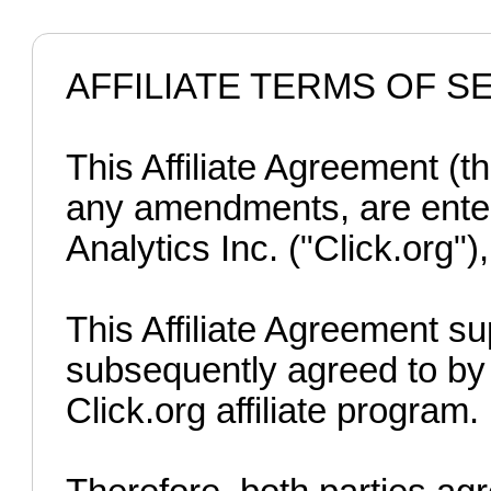
AFFILIATE TERMS OF S
This Affiliate Agreement (t
any amendments, are enter
Analytics Inc. ("Click.org"),
This Affiliate Agreement s
subsequently agreed to by t
Click.org affiliate program.