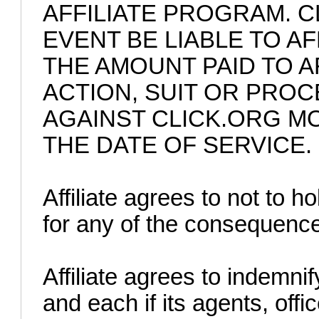
AFFILIATE PROGRAM. C
EVENT BE LIABLE TO A
THE AMOUNT PAID TO A
ACTION, SUIT OR PRO
AGAINST CLICK.ORG M
THE DATE OF SERVICE.
Affiliate agrees to not to ho
for any of the consequences
Affiliate agrees to indemni
and each if its agents, off