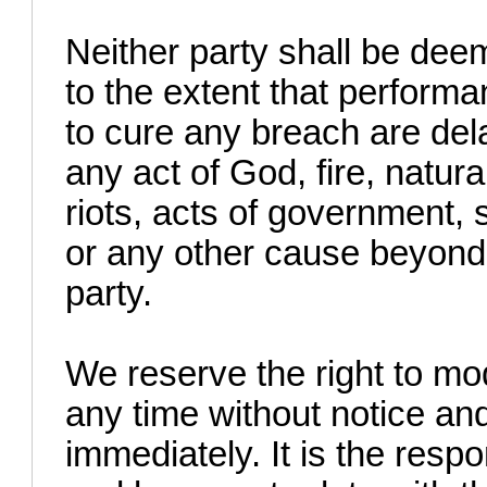
Neither party shall be dee
to the extent that performa
to cure any breach are del
any act of God, fire, natura
riots, acts of government, 
or any other cause beyond 
party.
We reserve the right to mo
any time without notice and
immediately. It is the respon