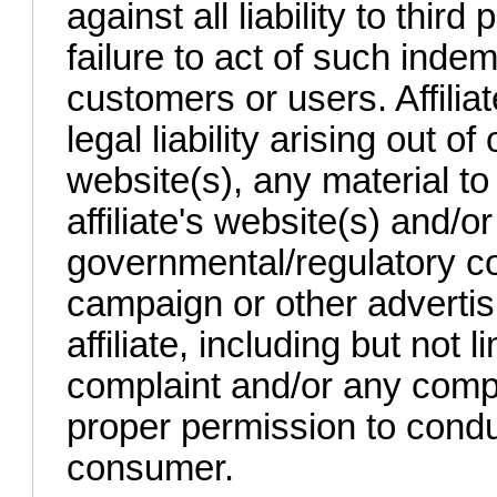
against all liability to third
failure to act of such indem
customers or users. Affiliat
legal liability arising out of 
website(s), any material to
affiliate's website(s) and/
governmental/regulatory co
campaign or other adverti
affiliate, including but not
complaint and/or any compla
proper permission to cond
consumer.