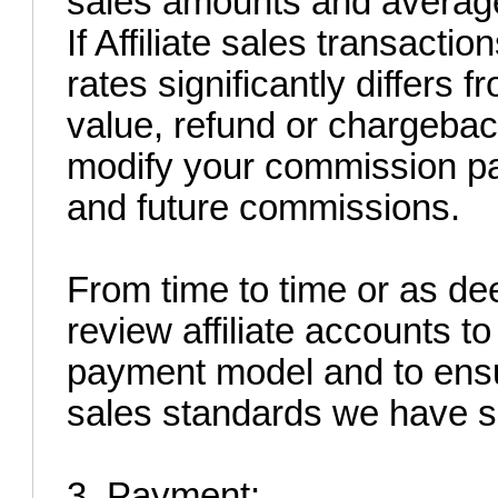
sales amounts and average
If Affiliate sales transacti
rates significantly differs 
value, refund or chargeback
modify your commission pa
and future commissions.
From time to time or as d
review affiliate accounts to
payment model and to ens
sales standards we have se
3. Payment: