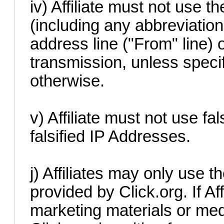
iv) Affiliate must not use t
(including any abbreviation 
address line ("From" line) o
transmission, unless specif
otherwise.
v) Affiliate must not use fa
falsified IP Addresses.
j) Affiliates may only use 
provided by Click.org. If Af
marketing materials or me