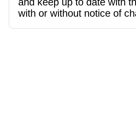
and keep up to date with t
with or without notice of c