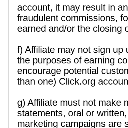
account, it may result in an
fraudulent commissions, fo
earned and/or the closing 
f) Affiliate may not sign up 
the purposes of earning c
encourage potential custom
than one) Click.org accoun
g) Affiliate must not make 
statements, oral or written
marketing campaigns are st