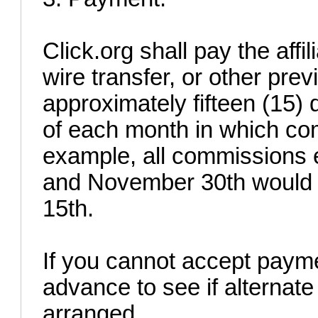
Click.org shall pay the aff
wire transfer, or other pr
approximately fifteen (15)
of each month in which co
example, all commissions
and November 30th would 
15th.
If you cannot accept payme
advance to see if alterna
arranged.