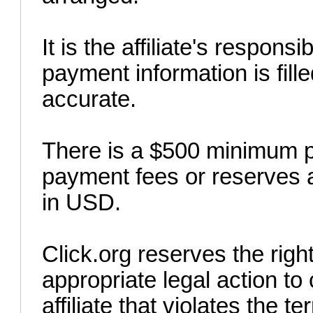
It is the affiliate's responsi
payment information is fille
accurate.
There is a $500 minimum p
payment fees or reserves 
in USD.
Click.org reserves the rig
appropriate legal action t
affiliate that violates the 