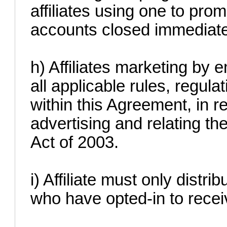
affiliates using one to prom
accounts closed immediate
h) Affiliates marketing by
all applicable rules, regula
within this Agreement, in r
advertising and relating t
Act of 2003.
i) Affiliate must only distri
who have opted-in to receiv