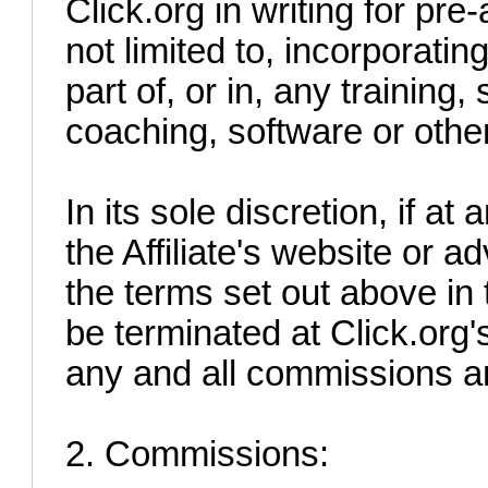
Click.org in writing for pre
not limited to, incorporati
part of, or in, any trainin
coaching, software or othe
In its sole discretion, if a
the Affiliate's website or ad
the terms set out above in 
be terminated at Click.org's
any and all commissions a
2. Commissions: