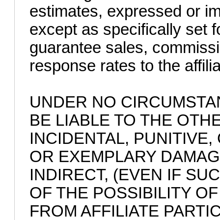
estimates, expressed or imp
except as specifically set 
guarantee sales, commissi
response rates to the affilia
UNDER NO CIRCUMSTAN
BE LIABLE TO THE OTHE
INCIDENTAL, PUNITIVE
OR EXEMPLARY DAMAGE
INDIRECT, (EVEN IF S
OF THE POSSIBILITY O
FROM AFFILIATE PARTIC