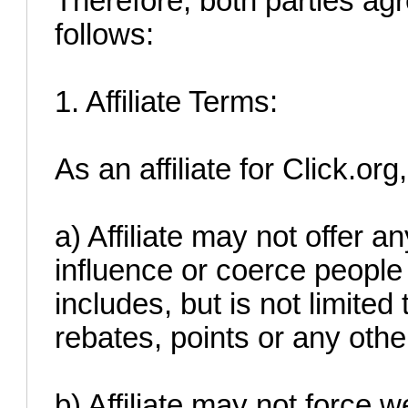
Therefore, both parties agr
follows:
1. Affiliate Terms:
As an affiliate for Click.org
a) Affiliate may not offer a
influence or coerce people 
includes, but is not limited
rebates, points or any othe
b) Affiliate may not force w