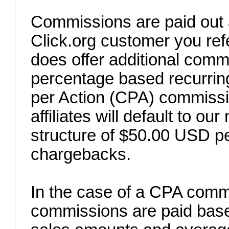
Commissions are paid out a
Click.org customer you refe
does offer additional comm
percentage based recurring
per Action (CPA) commissio
affiliates will default to 
structure of $50.00 USD pe
chargebacks.
In the case of a CPA commi
commissions are paid base