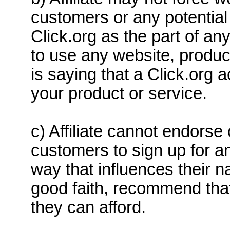
customers or any potential 
Click.org as the part of an
to use any website, produc
is saying that a Click.org 
your product or service.
c) Affiliate cannot endorse
customers to sign up for an
way that influences their n
good faith, recommend that
they can afford.