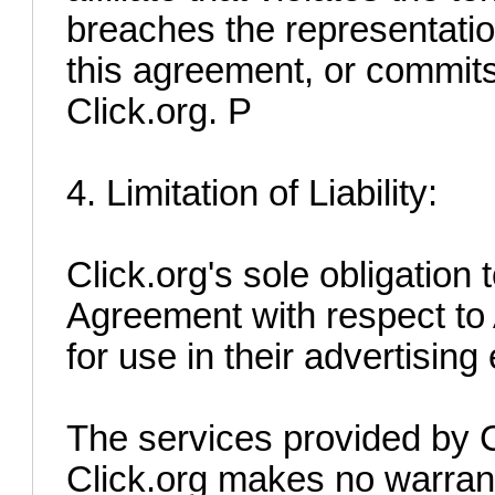
breaches the representatio
this agreement, or commits 
Click.org. P
4. Limitation of Liability:
Click.org's sole obligation t
Agreement with respect to 
for use in their advertising 
The services provided by Cl
Click.org makes no warrant