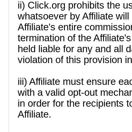
ii) Click.org prohibits th
whatsoever by Affiliate will 
Affiliate's entire commissi
termination of the Affiliate's
held liable for any and all
violation of this provision 
iii) Affiliate must ensure e
with a valid opt-out mecha
in order for the recipients 
Affiliate.