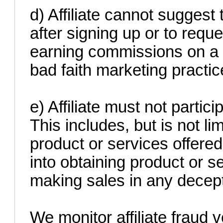
d) Affiliate cannot suggest
after signing up or to requ
earning commissions on a '
bad faith marketing practic
e) Affiliate must not partici
This includes, but is not li
product or services offered
into obtaining product or s
making sales in any decept
We monitor affiliate fraud v