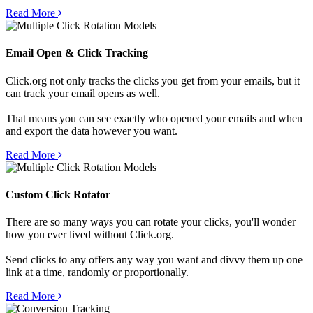
Read More
Email Open & Click Tracking
Click.org not only tracks the clicks you get from your emails, but it
can track your email opens as well.
That means you can see exactly who opened your emails and when
and export the data however you want.
Read More
Custom Click Rotator
There are so many ways you can rotate your clicks, you'll wonder
how you ever lived without Click.org.
Send clicks to any offers any way you want and divvy them up one
link at a time, randomly or proportionally.
Read More