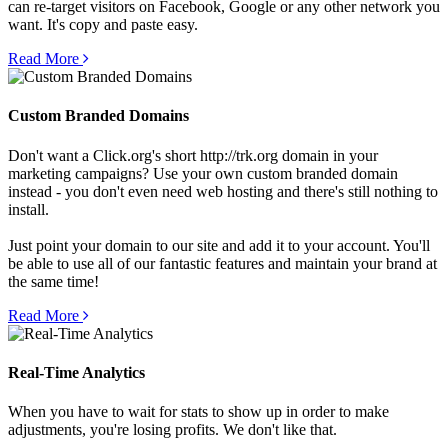
can re-target visitors on Facebook, Google or any other network you
want. It's copy and paste easy.
Read More
Custom Branded Domains
Don't want a Click.org's short http://trk.org domain in your
marketing campaigns? Use your own custom branded domain
instead - you don't even need web hosting and there's still nothing to
install.
Just point your domain to our site and add it to your account. You'll
be able to use all of our fantastic features and maintain your brand at
the same time!
Read More
Real-Time Analytics
When you have to wait for stats to show up in order to make
adjustments, you're losing profits. We don't like that.