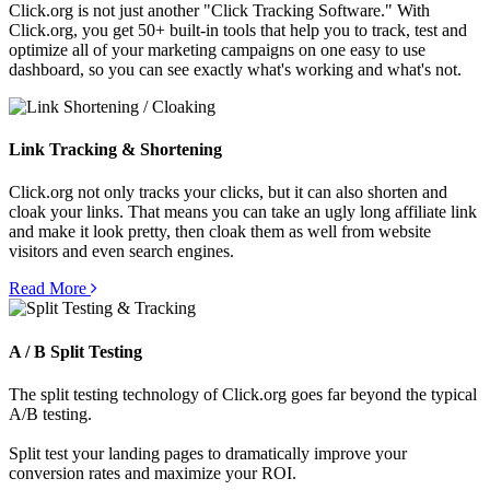
Click.org is not just another "Click Tracking Software." With
Click.org, you get 50+ built-in tools that help you to track, test and
optimize all of your marketing campaigns on one easy to use
dashboard, so you can see exactly what's working and what's not.
Link Tracking & Shortening
Click.org not only tracks your clicks, but it can also shorten and
cloak your links. That means you can take an ugly long affiliate link
and make it look pretty, then cloak them as well from website
visitors and even search engines.
Read More
A / B Split Testing
The split testing technology of Click.org goes far beyond the typical
A/B testing.
Split test your landing pages to dramatically improve your
conversion rates and maximize your ROI.