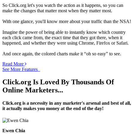
So Click.org let's you watch the action as it happens, so you can
make the changes that matter most when they matter most.
With one glance, you'll know more about your traffic than the NSA!
Imagine the power of being able to instantly know which country
each click came from, the exact time that they got there, when it
happened, and whether they were using Chrome, Firefox or Safari.
And once again, the colored charts make it “oh so easy” to see.
Read More
See More Features
Click.org Is Loved By Thousands Of
Online Marketers...
Click.org is a necessity in any marketer's arsenal and best of all,
it actually makes you money at the end of the day!
Ewen Chia