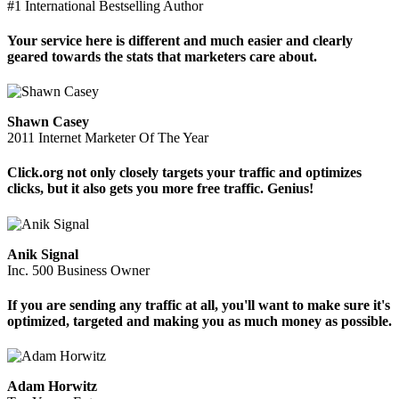
#1 International Bestselling Author
Your service here is different and much easier and clearly
geared towards the stats that marketers care about.
Shawn Casey
2011 Internet Marketer Of The Year
Click.org not only closely targets your traffic and optimizes
clicks, but it also gets you more free traffic. Genius!
Anik Signal
Inc. 500 Business Owner
If you are sending any traffic at all, you'll want to make sure it's
optimized, targeted and making you as much money as possible.
Adam Horwitz