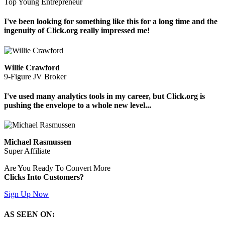
Top Young Entrepreneur
I've been looking for something like this for a long time and the
ingenuity of Click.org really impressed me!
Willie Crawford
9-Figure JV Broker
I've used many analytics tools in my career, but Click.org is
pushing the envelope to a whole new level...
Michael Rasmussen
Super Affiliate
Are You Ready To Convert More
Clicks Into Customers?
Sign Up Now
AS SEEN ON: