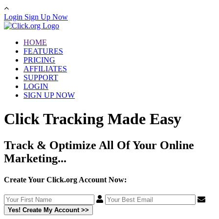
Login
Sign Up Now
HOME
FEATURES
PRICING
AFFILIATES
SUPPORT
LOGIN
SIGN UP NOW
Click Tracking Made Easy
Track & Optimize All Of Your Online
Marketing...
Create Your Click.org Account Now:
Yes! Create My Account >>