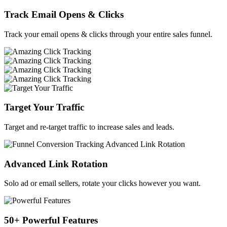
Track Email Opens & Clicks
Track your email opens & clicks through your entire sales funnel.
Target Your Traffic
Target and re-target traffic to increase sales and leads.
Advanced Link Rotation
Solo ad or email sellers, rotate your clicks however you want.
50+ Powerful Features