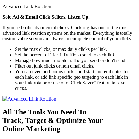
Advanced Link Rotation
Solo Ad & Email Click Sellers, Listen Up.
If you sell solo ads or email clicks, Click.org has one of the most
advanced link rotation systems on the market. Everything is totally
customizable so you are always in complete control of your clicks:
Set the max clicks, or max daily clicks per link.
Set the percent of Tier 1 Traffic to send to each link.
Manage how much mobile traffic you send or don't send.
Filter out junk clicks or non email clicks.
You can even add bonus clicks, add start and end dates for
each link, or add link specific geo targeting to each link in
your link rotator or use our "Click Saver" feature to save
clicks.
All The Tools You Need To
Track, Target & Optimize Your
Online Marketing