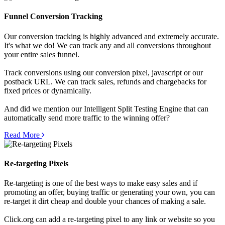
Funnel Conversion Tracking
Our conversion tracking is highly advanced and extremely accurate.
It's what we do! We can track any and all conversions throughout
your entire sales funnel.
Track conversions using our conversion pixel, javascript or our
postback URL. We can track sales, refunds and chargebacks for
fixed prices or dynamically.
And did we mention our Intelligent Split Testing Engine that can
automatically send more traffic to the winning offer?
Read More
Re-targeting Pixels
Re-targeting is one of the best ways to make easy sales and if
promoting an offer, buying traffic or generating your own, you can
re-target it dirt cheap and double your chances of making a sale.
Click.org can add a re-targeting pixel to any link or website so you