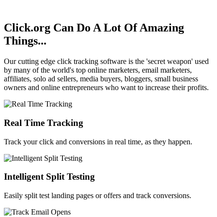
We respect your email
privacy
.
Click.org Can Do A Lot Of
Amazing
Things...
Our cutting edge click tracking software is the 'secret weapon' used
by many of the world's top online marketers, email marketers,
affiliates, solo ad sellers, media buyers, bloggers, small business
owners and online entrepreneurs who want to increase their profits.
Real Time Tracking
Track your click and conversions in real time, as they happen.
Intelligent Split Testing
Easily split test landing pages or offers and track conversions.