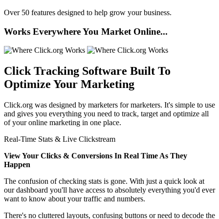
Over 50 features designed to help grow your business.
Works Everywhere You Market Online...
Click Tracking Software
Built To
Optimize Your Marketing
Click.org was designed by marketers for marketers. It's simple to use
and gives you everything you need to track, target and optimize all
of your online marketing in one place.
Real-Time Stats & Live Clickstream
View Your Clicks & Conversions In Real Time As They
Happen
The confusion of checking stats is gone. With just a quick look at
our dashboard you'll have access to absolutely everything you'd ever
want to know about your traffic and numbers.
There's no cluttered layouts, confusing buttons or need to decode the