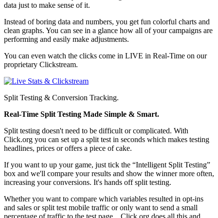
data just to make sense of it.
Instead of boring data and numbers, you get fun colorful charts and
clean graphs. You can see in a glance how all of your campaigns are
performing and easily make adjustments.
You can even watch the clicks come in LIVE in Real-Time on our
proprietary Clickstream.
Split Testing & Conversion Tracking.
Real-Time Split Testing Made Simple & Smart.
Split testing doesn't need to be difficult or complicated. With
Click.org you can set up a split test in seconds which makes testing
headlines, prices or offers a piece of cake.
If you want to up your game, just tick the “Intelligent Split Testing”
box and we'll compare your results and show the winner more often,
increasing your conversions. It's hands off split testing.
Whether you want to compare which variables resulted in opt-ins
and sales or split test mobile traffic or only want to send a small
percentage of traffic to the test page... Click.org does all this and