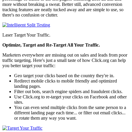
more without breaking a sweat. Better still, advanced conversion
tracking features are neatly tucked away and are simple to use, so
there's no confusion or clutter.
Laser Target Your Traffic.
Optimize, Target and Re-Target All Your Traffic.
Marketers everywhere are missing out on sales and leads from poor
traffic targeting. Here's just a small taste of how Click.org can help
you better target your traffic:
Geo target your clicks based on the country they're in.
Redirect mobile clicks to mobile friendly and optimized
landing pages.
Filter out bots, search engine spiders and fraudulent clicks.
Use Click.org to re-target your clicks on Facebook and other
sites.
You can even send multiple clicks from the same person to a
different landing page each time... or filter out email clicks...
or rotate them any way you want.